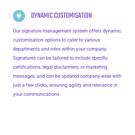
DYNAMIC CUSTOMISATION
Our signature management system offers dynamic
customisation options to cater to various
departments and roles within your company.
Signatures can be tailored to include specific
certifications, legal disclaimers, or marketing
messages, and can be updated company-wide with
just a few clicks, ensuring agility and relevance in
your communications.