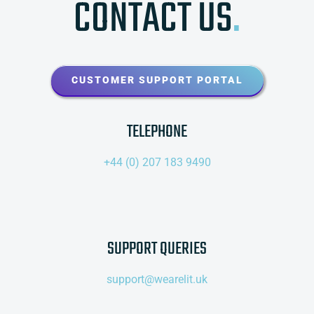
CONTACT US
.
CUSTOMER SUPPORT PORTAL
TELEPHONE
+44 (0) 207 183 9490
SUPPORT QUERIES
support@wearelit.uk