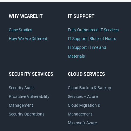
WHY WEARELIT
IT SUPPORT
Case Studies
Fully Outsourced IT Services
How We Are Different
IT Support | Block of Hours
IT Support | Time and
Materials
SECURITY SERVICES
CLOUD SERVICES
Security Audit
Cloud Backup & Backup
Proactive Vulnerability
Services – Azure
Management
Cloud Migration &
Security Operations
Management
Microsoft Azure