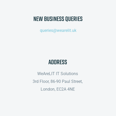
NEW BUSINESS QUERIES
queries@wearelit.uk
ADDRESS
WeAreLIT IT Solutions
3rd Floor,
86-90 Paul Street,
London, EC2A 4NE