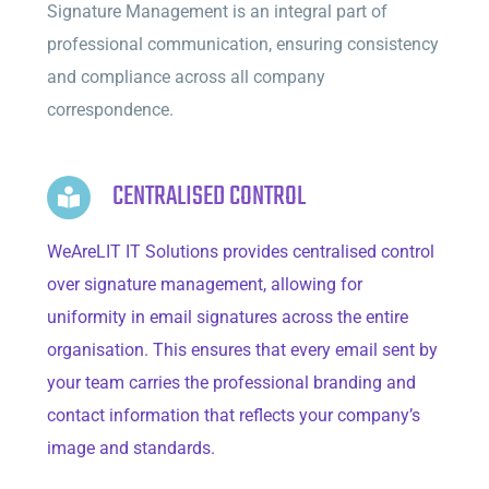
Signature Management is an integral part of
professional communication, ensuring consistency
and compliance across all company
correspondence.
CENTRALISED CONTROL
WeAreLIT IT Solutions provides centralised control
over signature management, allowing for
uniformity in email signatures across the entire
organisation. This ensures that every email sent by
your team carries the professional branding and
contact information that reflects your company’s
image and standards.