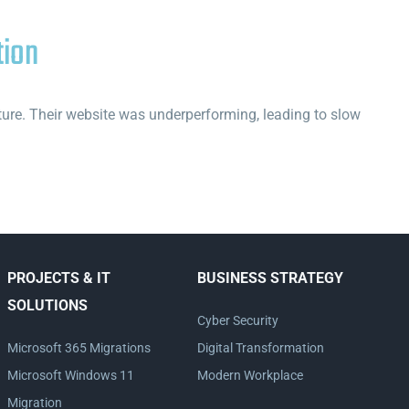
tion
cture. Their website was underperforming, leading to slow
PROJECTS & IT
BUSINESS STRATEGY
SOLUTIONS
Cyber Security
Microsoft 365 Migrations
Digital Transformation
Microsoft Windows 11
Modern Workplace
Migration