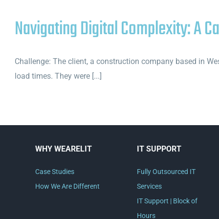
Navigating Digital Complexity: A C
Challenge: The client, a construction company based in West
load times. They were [...]
WHY WEARELIT
IT SUPPORT
Case Studies
Fully Outsourced IT
How We Are Different
Services
IT Support | Block of
Hours