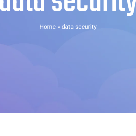
data securit
Home
»
data security