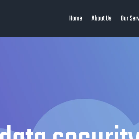
Home
About Us
Our Ser