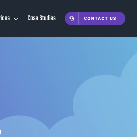
vices
Case Studies
CONTACT US