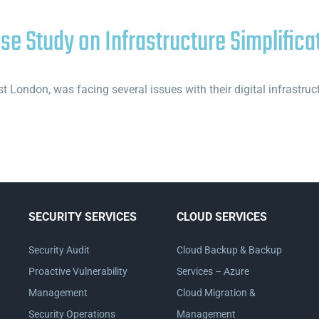
ase Study on Infrastructure Simplifica
 London, was facing several issues with their digital infrastru
SECURITY SERVICES
CLOUD SERVICES
Security Audit
Cloud Backup & Backup
Proactive Vulnerability
Services – Azure
Management
Cloud Migration &
Security Operations
Management